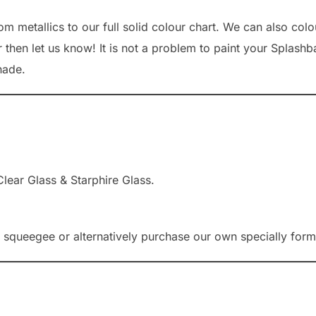
 metallics to our full solid colour chart. We can also colou
 then let us know! It is not a problem to paint your Splashb
hade.
lear Glass & Starphire Glass.
queegee or alternatively purchase our own specially formu