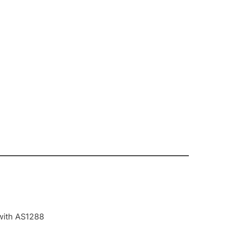
 with AS1288