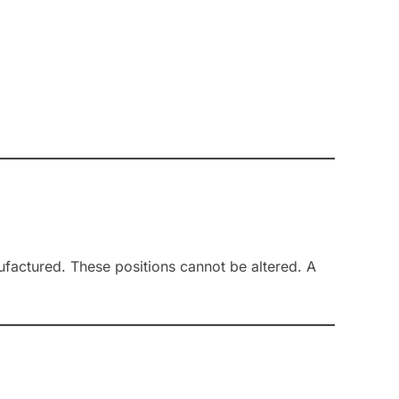
nufactured. These positions cannot be altered. A