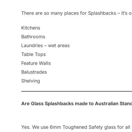
There are so many places for Splashbacks – it’s o
Kitchens
Bathrooms
Laundries – wet areas
Table Tops
Feature Walls
Balustrades
Shelving
Are Glass Splashbacks made to Australian Stan
Yes. We use 6mm Toughened Safety glass for all 