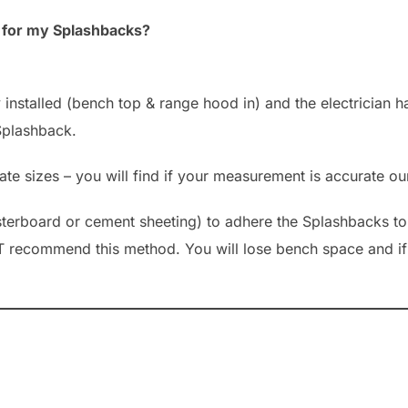
e for my Splashbacks?
nstalled (bench top & range hood in) and the electrician ha
 Splashback.
e sizes – you will find if your measurement is accurate our
asterboard or cement sheeting) to adhere the Splashbacks 
T recommend this method. You will lose bench space and if 