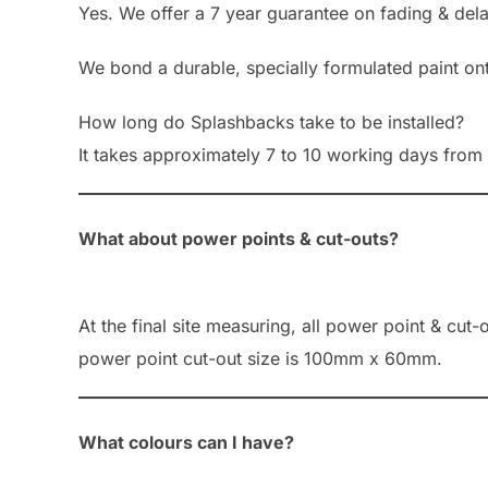
Yes. We offer a 7 year guarantee on fading & del
We bond a durable, specially formulated paint on
How long do Splashbacks take to be installed?
It takes approximately 7 to 10 working days from 
What about power points & cut-outs?
At the final site measuring, all power point & cut
power point cut-out size is 100mm x 60mm.
What colours can I have?