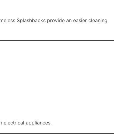
rameless Splashbacks provide an easier cleaning
 electrical appliances.