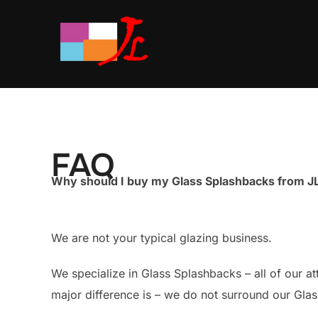
Skip
to
content
FAQ
Why should I buy my Glass Splashbacks from JL
We are not your typical glazing business.
We specialize in Glass Splashbacks – all of our a
major difference is – we do not surround our Gla