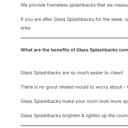
We provide frameless splashbacks that we measure
If you are after Glass Splashbacks for the sleek,
area.
What are the benefits of Glass Splashbacks com
Glass Splashbacks are so much easier to clean!
There is no grout related mould to worry about – 
Glass Splashbacks make your room look more sp
Glass Splashbacks brighten & lighten up the room b