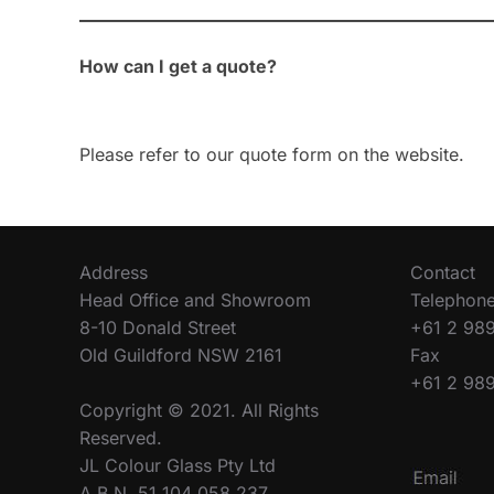
How can I get a quote?
Please refer to our quote form on the website.
Address
Contact
Head Office and Showroom
Telephon
8-10 Donald Street
+61 2 98
Old Guildford NSW 2161
Fax
+61 2 98
Copyright © 2021. All Rights
Reserved.
JL Colour Glass Pty Ltd
A.B.N. 51 104 058 237