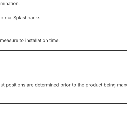
amination.
to our Splashbacks.
measure to installation time.
-out positions are determined prior to the product being ma