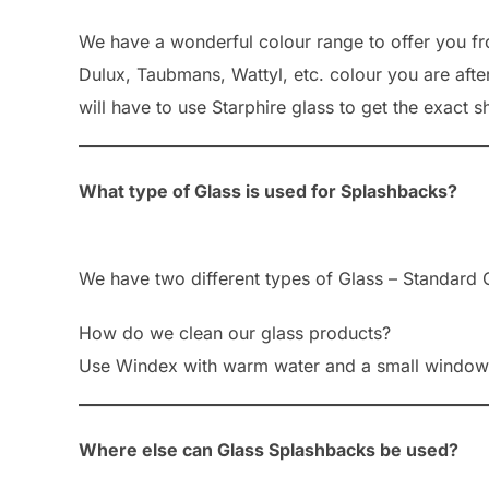
We have a wonderful colour range to offer you from
Dulux, Taubmans, Wattyl, etc. colour you are after
will have to use Starphire glass to get the exact s
What type of Glass is used for Splashbacks?
We have two different types of Glass – Standard C
How do we clean our glass products?
Use Windex with warm water and a small window s
Where else can Glass Splashbacks be used?