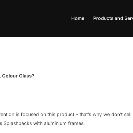
Home
Products and Ser
 Colour Glass?
ttention is focused on this product – that’s why we don’t s
ss Splashbacks with aluminium frames.