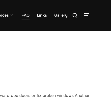
Search
vices
FAQ
Links
Gallery
TOGGLE S
for:
ell wardrobe doors or fix broken windows Another