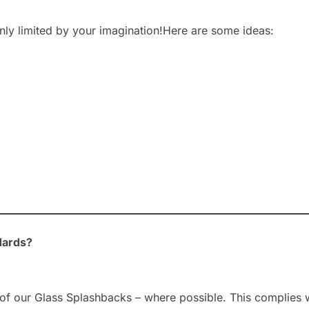
nly limited by your imagination!Here are some ideas:
dards?
of our Glass Splashbacks – where possible. This complies