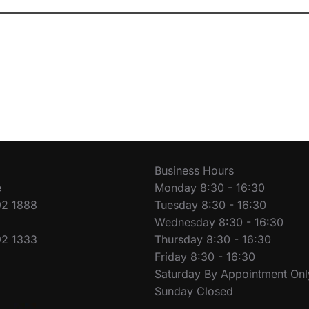
Business Hours
e
Monday 8:30 - 16:30
92 1888
Tuesday 8:30 - 16:30
Wednesday 8:30 - 16:30
92 1333
Thursday 8:30 - 16:30
Friday 8:30 - 16:30
Saturday By Appointment Onl
Sunday Closed