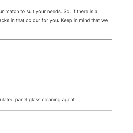
r match to suit your needs. So, if there is a
acks in that colour for you. Keep in mind that we
lated panel glass cleaning agent.