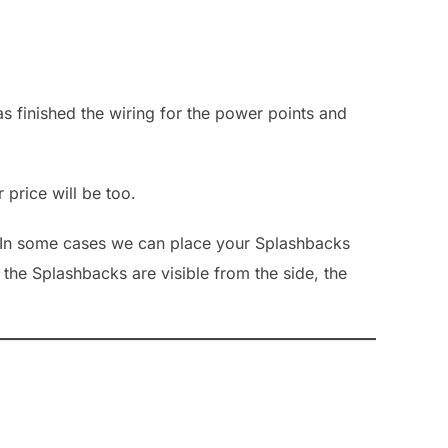
s finished the wiring for the power points and
 price will be too.
toIn some cases we can place your Splashbacks
the Splashbacks are visible from the side, the