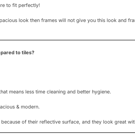
 to fit perfectly!
 spacious look then frames will not give you this look and f
pared to tiles?
that means less time cleaning and better hygiene.
acious & modern.
ecause of their reflective surface, and they look great with