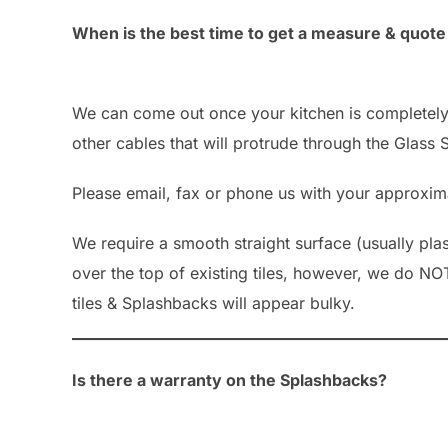
When is the best time to get a measure & quot
We can come out once your kitchen is completely i
other cables that will protrude through the Glass
Please email, fax or phone us with your approximat
We require a smooth straight surface (usually pl
over the top of existing tiles, however, we do NO
tiles & Splashbacks will appear bulky.
Is there a warranty on the Splashbacks?